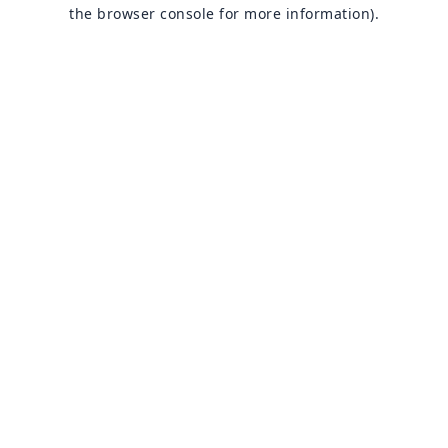
the browser console for more information).