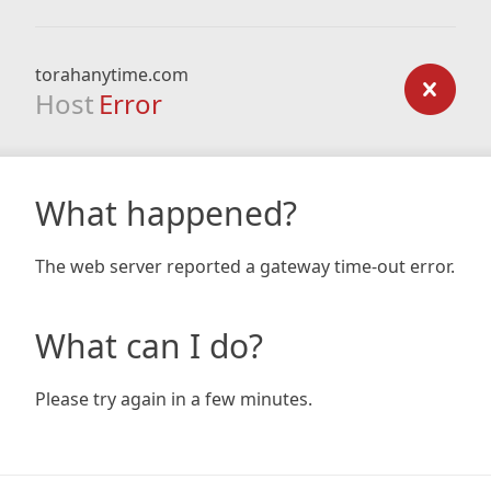
torahanytime.com
Host
Error
What happened?
The web server reported a gateway time-out error.
What can I do?
Please try again in a few minutes.