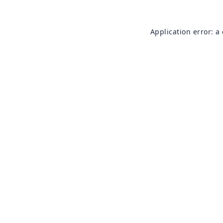
Application error: a