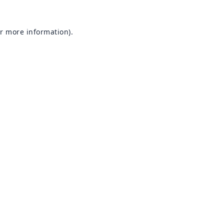
or more information).