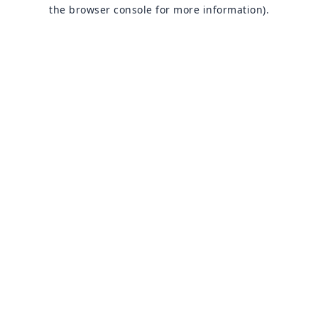
the browser console for more information).