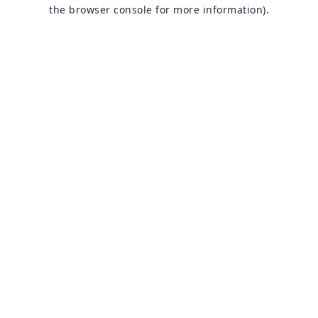
the browser console for more information).