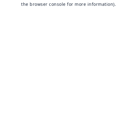
the browser console for more information).